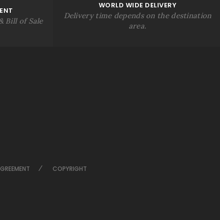
WORLD WIDE DELIVERY
ENT
Delivery time depends on the destination
 Bill of Sale
area.
AGREEMENT
COPYRIGHT