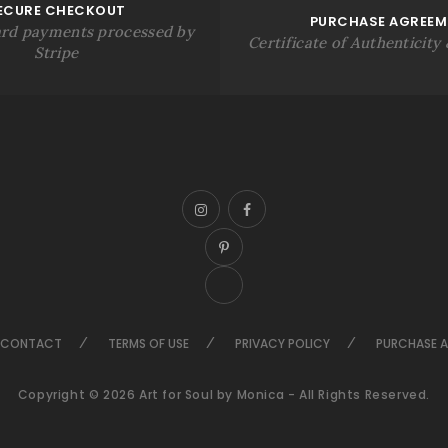
ECURE CHECKOUT
PURCHASE AGREEM
rd payments processed by
Certificate of Authenticity &
Stripe
CONTACT
TERMS OF USE
PRIVACY POLICY
PURCHASE 
Copyright © 2026 Art for Soul by Monica - All Rights Reserved.