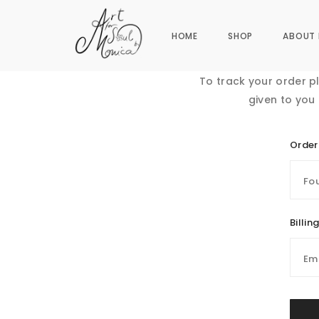
HOME
SHOP
ABOUT 
To track your order p
given to you
Order
Billin