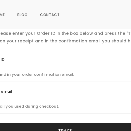
ME
BLOG
CONTACT
lease enter your Order ID in the box below and press the "T
 on your receipt and in the confirmation email you should h
 ID
g email
TRACK