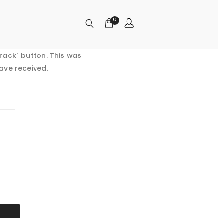
0
rack" button. This was
ave received.