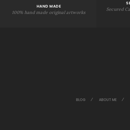
S
HAND MADE
Secured Ca
100% hand made original artworks
BLOG
ABOUT ME