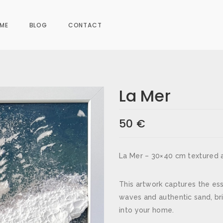
ME
BLOG
CONTACT
La Mer
50
€
s are marked
*
La Mer – 30×40 cm textured a
This artwork captures the es
waves and authentic sand, br
into your home.