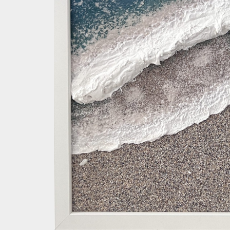
Save my name, email, and website in this browser for the 
Your rating
*
Your review
*